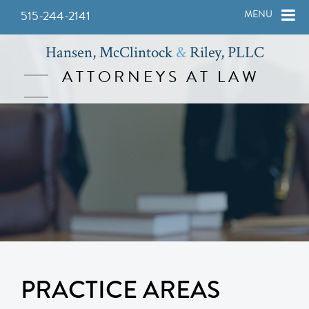
515-244-2141
MENU
Hansen, McClintock
&
Riley, PLLC
ATTORNEYS AT LAW
PRACTICE AREAS