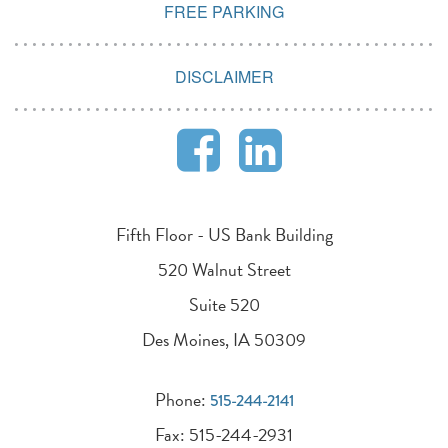
FREE PARKING
DISCLAIMER
Fifth Floor - US Bank Building
520 Walnut Street
Suite 520
Des Moines, IA 50309
Phone:
515-244-2141
Fax: 515-244-2931