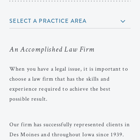
SELECT A PRACTICE AREA
An Accomplished Law Firm
When you have a legal issue, it is important to
choose a law firm that has the skills and
experience required to achieve the best
possible result.
Our firm has successfully represented clients in
Des Moines and throughout Iowa since 1939.