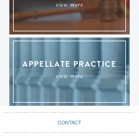
view more
APPELLATE PRACTICE
view more
CONTACT