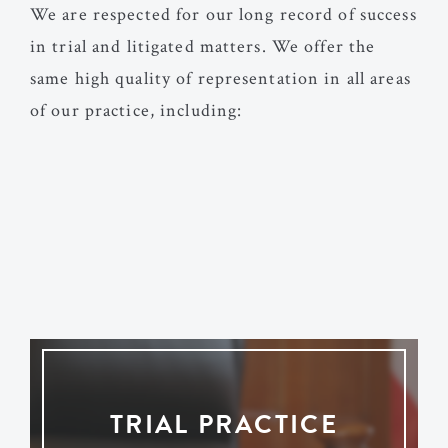
We are respected for our long record of success
in trial and litigated matters. We offer the
same high quality of representation in all areas
of our practice, including:
TRIAL PRACTICE