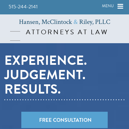
515-244-2141
MENU
Hansen, McClintock
&
Riley, PLLC
ATTORNEYS AT LAW
EXPERIENCE.
JUDGEMENT.
RESULTS.
FREE CONSULTATION