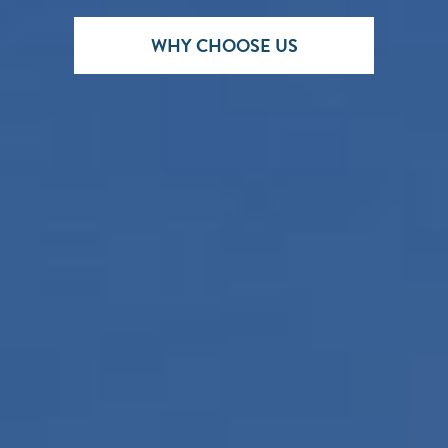
WHY CHOOSE US