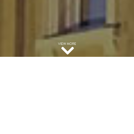
VIEW MORE
EXPERIENCED