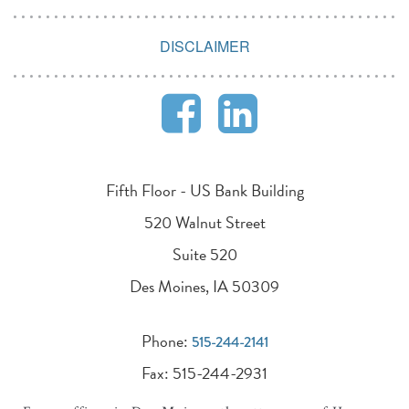
DISCLAIMER
Fifth Floor - US Bank Building
520 Walnut Street
Suite 520
Des Moines, IA 50309
Phone:
515-244-2141
Fax: 515-244-2931