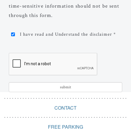
time-sensitive information should not be sent
through this form.
I have read and Understand the disclaimer *
CONTACT
FREE PARKING