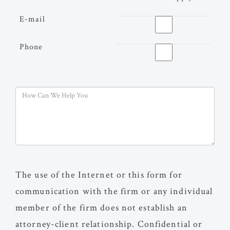
E-mail
Phone
The use of the Internet or this form for
communication with the firm or any individual
member of the firm does not establish an
attorney-client relationship. Confidential or