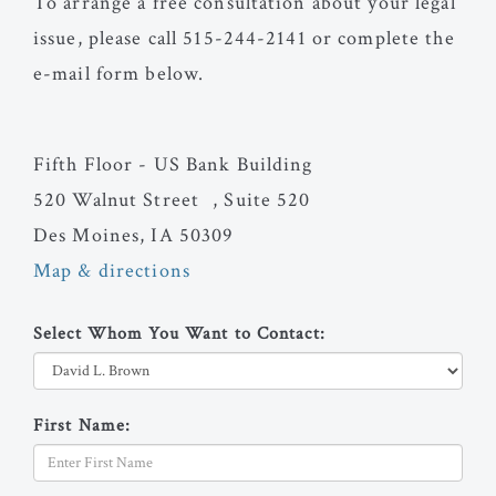
To arrange a free consultation about your legal
issue, please call 515-244-2141 or complete the
e-mail form below.
Fifth Floor - US Bank Building
520 Walnut Street , Suite 520
Des Moines, IA 50309
Map & directions
Select Whom You Want to Contact:
First Name: