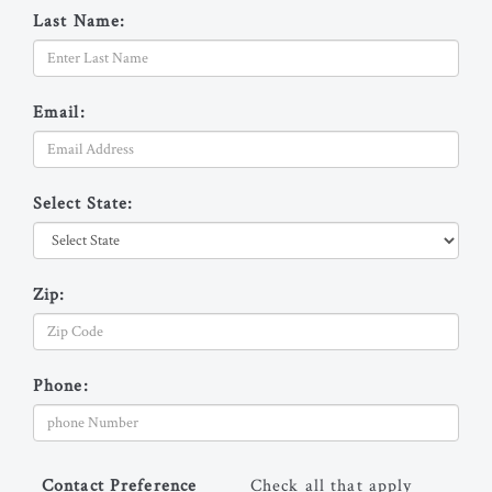
Last Name:
Email:
Select State:
Zip:
Phone:
Contact Preference
Check all that apply