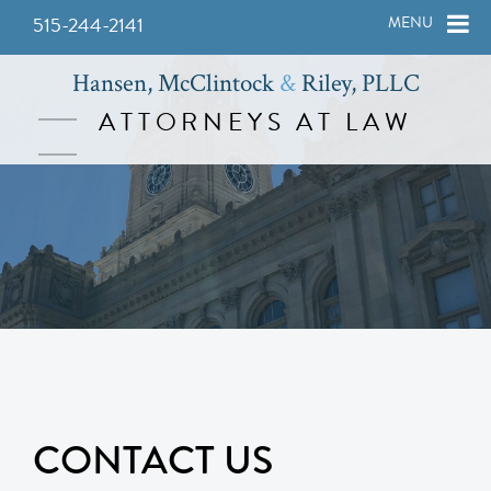
515-244-2141
MENU
Hansen, McClintock
&
Riley, PLLC
ATTORNEYS AT LAW
CONTACT US