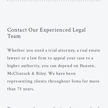
Contact Our Experienced Legal
Team
Whether you need a trial attorney, a real estate
lawyer or a law firm to appeal your case to a
higher authority, you can depend on Hansen,
McClintock & Riley. We have been
representing clients throughout Iowa for more
than 75 years.