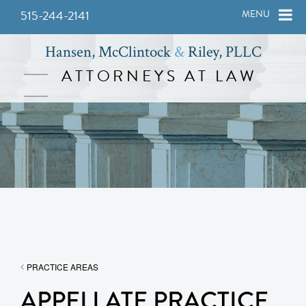
515-244-2141
MENU
Hansen, McClintock
&
Riley, PLLC
ATTORNEYS AT LAW
PRACTICE AREAS
APPELLATE PRACTICE