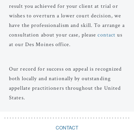
result you achieved for your client at trial or
wishes to overturn a lower court decision, we
have the professionalism and skill. To arrange a
consultation about your case, please
contact
us
at our Des Moines office.
Our record for success on appeal is recognized
both locally and nationally by outstanding
appellate practitioners throughout the United
States.
CONTACT