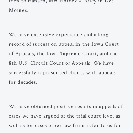
turn to Hansen, McClintock & Riley in Des
Moines.
We have extensive experience and a long
record of success on appeal in the Iowa Court
of Appeals, the Iowa Supreme Court, and the
8th U.S. Circuit Court of Appeals. We have
successfully represented clients with appeals
for decades.
We have obtained positive results in appeals of
cases we have argued at the trial court level as
well as for cases other law firms refer to us for