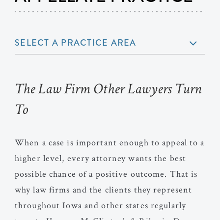
SELECT A PRACTICE AREA
The Law Firm Other Lawyers Turn
To
When a case is important enough to appeal to a
higher level, every attorney wants the best
possible chance of a positive outcome. That is
why law firms and the clients they represent
throughout Iowa and other states regularly