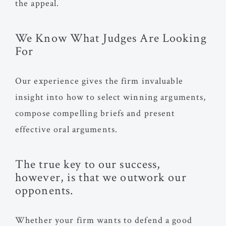
the appeal.
We Know What Judges Are Looking
For
Our experience gives the firm invaluable
insight into how to select winning arguments,
compose compelling briefs and present
effective oral arguments.
The true key to our success,
however, is that we outwork our
opponents.
Whether your firm wants to defend a good