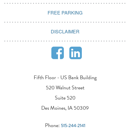
FREE PARKING
DISCLAIMER
Fifth Floor - US Bank Building
520 Walnut Street
Suite 520
Des Moines, IA 50309
Phone:
515-244-2141