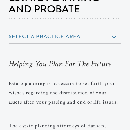
AND PROBATE
SELECT A PRACTICE AREA
Helping You Plan For The Future
Estate planning is necessary to set forth your
wishes regarding the distribution of your
assets after your passing and end of life issues.
The estate planning attorneys of Hansen,