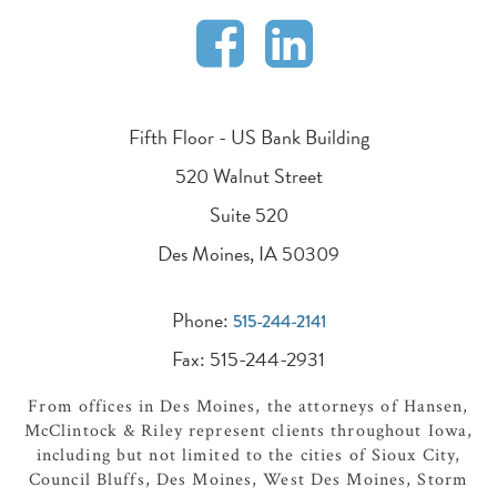
Fifth Floor - US Bank Building
520 Walnut Street
Suite 520
Des Moines, IA 50309
Phone:
515-244-2141
Fax: 515-244-2931
From offices in Des Moines, the attorneys of Hansen,
McClintock & Riley represent clients throughout Iowa,
including but not limited to the cities of Sioux City,
Council Bluffs, Des Moines, West Des Moines, Storm