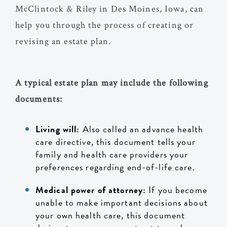
McClintock & Riley in Des Moines, Iowa, can
help you through the process of creating or
revising an estate plan.
A typical estate plan may include the following
documents:
Living will:
Also called an advance health
care directive, this document tells your
family and health care providers your
preferences regarding end-of-life care.
Medical power of attorney:
If you become
unable to make important decisions about
your own health care, this document