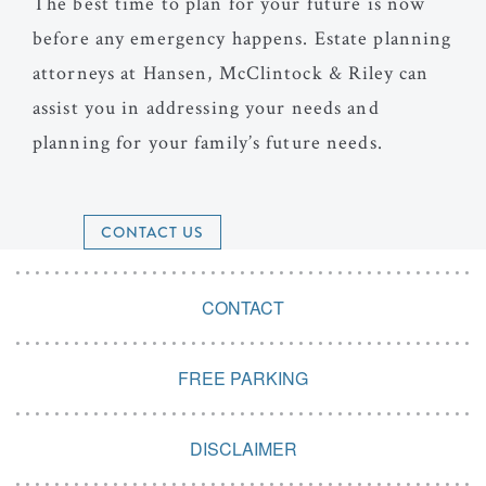
The best time to plan for your future is now
before any emergency happens. Estate planning
attorneys at Hansen, McClintock & Riley can
assist you in addressing your needs and
planning for your family’s future needs.
CONTACT US
CONTACT
FREE PARKING
DISCLAIMER