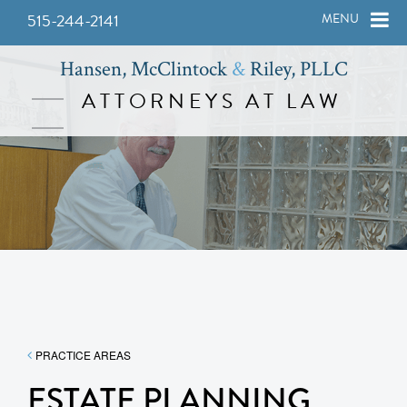
515-244-2141
MENU
Hansen, McClintock
&
Riley, PLLC
ATTORNEYS AT LAW
PRACTICE AREAS
ESTATE PLANNING