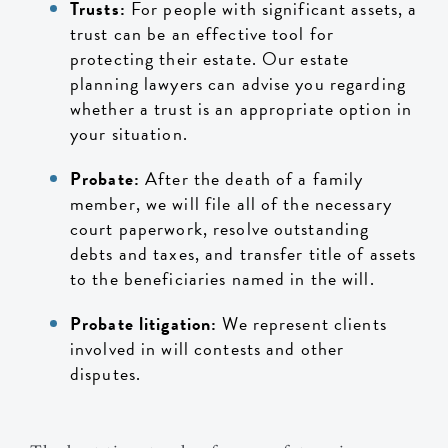
Trusts:
For people with significant assets, a
trust can be an effective tool for
protecting their estate. Our estate
planning lawyers can advise you regarding
whether a trust is an appropriate option in
your situation.
Probate:
After the death of a family
member, we will file all of the necessary
court paperwork, resolve outstanding
debts and taxes, and transfer title of assets
to the beneficiaries named in the will.
Probate litigation:
We represent clients
involved in will contests and other
disputes.