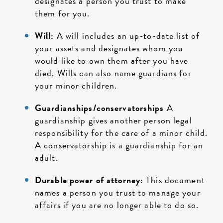
designates a person you trust to make
them for you.
Will:
A will includes an up-to-date list of
your assets and designates whom you
would like to own them after you have
died. Wills can also name guardians for
your minor children.
Guardianships/conservatorships
A
guardianship gives another person legal
responsibility for the care of a minor child.
A conservatorship is a guardianship for an
adult.
Durable power of attorney:
This document
names a person you trust to manage your
affairs if you are no longer able to do so.